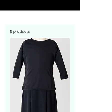
5 products