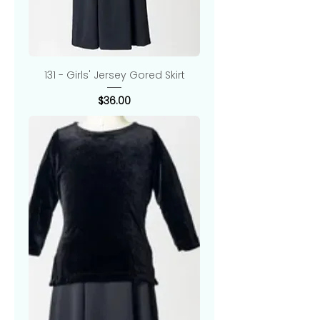
131 - Girls' Jersey Gored Skirt
Price
$36.00