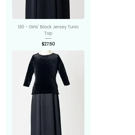
130 - Girls' Black Jersey Tunic
Top
Price
$27.50