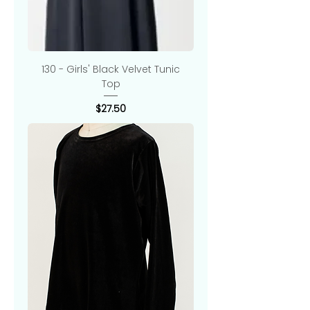
130 - Girls' Black Velvet Tunic
Top
Price
$27.50