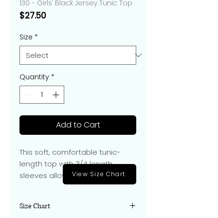
130 - Girls' Black Jersey Tunic Top
Price
$27.50
Size
*
Quantity
*
Add to Cart
This soft, comfortable tunic-
length top with 3/4 length
View Size Chart
sleeves allows for movement to
play an instrument.
Size Chart
Hits at hip