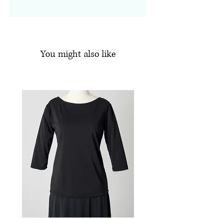
Side slits
See Available Sizes
Knit Jersey
Machine wash, line dry
95% Polyester, 5% Spandex
You might also like