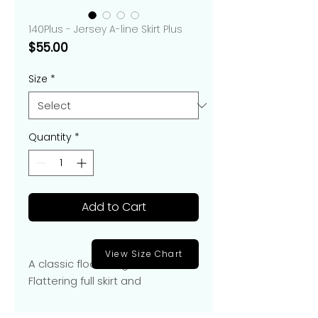
140Plus - Jersey A-line Skirt Plus
Price
$55.00
Size
*
Quantity
*
Add to Cart
View Size Chart
A classic floor-length A-line skirt.
Flattering full skirt and
elasticized waist for easy fit.