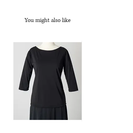
1/2 inch elasticized waistband
Floor-length
You might also like
Knit jersey
Machine wash and line dry
95% Polyester, 5% Spandex